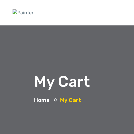
My Cart
Home
My Cart