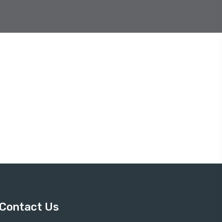
Contact Us