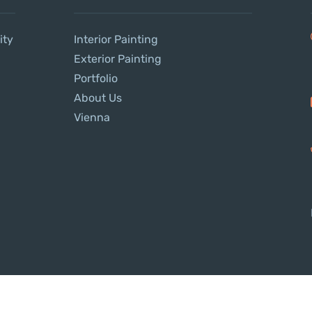
ity
Interior Painting
Exterior Painting
Portfolio
About Us
Vienna
Copyright