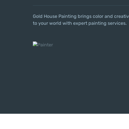
Gold House Painting brings color and creativ
to your world with expert painting services.