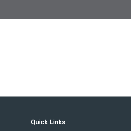
Quick Links