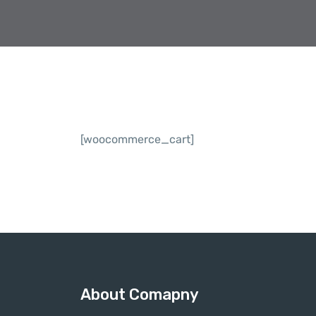
[woocommerce_cart]
About Comapny