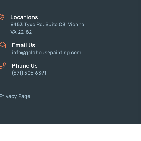
Locations
8453 Tyco Rd, Suite C3, Vienna
VA 22182
Email Us
info@goldhousepainting.com
Phone Us
(571) 506 6391‬
Privacy Page
 © 2023 Theme_Pure. All Rights Reserved