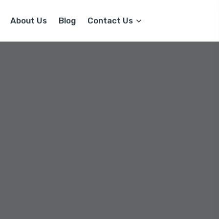
About Us
Blog
Contact Us