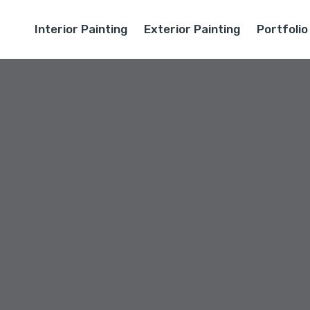
Interior Painting
Exterior Painting
Portfolio